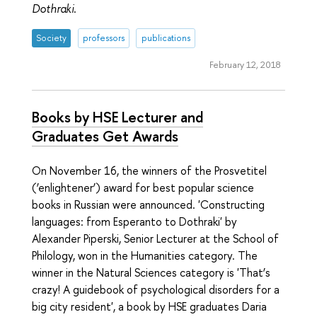
Dothraki
.
Society
professors
publications
February 12, 2018
Books by HSE Lecturer and
Graduates Get Awards
On November 16, the winners of the Prosvetitel
(‘enlightener’) award for best popular science
books in Russian were announced. 'Constructing
languages: from Esperanto to Dothraki' by
Alexander Piperski, Senior Lecturer at the School of
Philology, won in the Humanities category. The
winner in the Natural Sciences category is 'That’s
crazy! A guidebook of psychological disorders for a
big city resident', a book by HSE graduates Daria