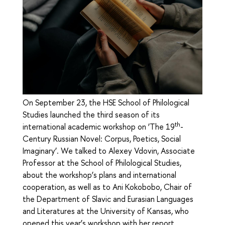
On September 23, the HSE School of Philological
Studies launched the third season of its
th
international academic workshop on ‘The 19
-
Century Russian Novel: Corpus, Poetics, Social
Imaginary’. We talked to Alexey Vdovin, Associate
Professor at the School of Philological Studies,
about the workshop’s plans and international
cooperation, as well as to Ani Kokobobo, Chair of
the Department of Slavic and Eurasian Languages
and Literatures at the University of Kansas, who
opened this year’s workshop with her report