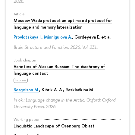
2026.
Article
Moscow Wada protocol: an optimised protocol for
language and memory lateralization
Provlotskaya I.
,
Minnigulova A.
, Gordeyeva E. et al.
Brain Structure and Function. 2026. Vol. 231.
Book chapter
Varieties of Alaskan Russian: The diachrony of
language contact
In press
Bergelson M.
, Kibrik A. A., Raskladkina M.
In bk.: Language change in the Arctic. Oxford: Oxford
University Press, 2026.
Working paper
Linguistic Landscape of Orenburg Oblast