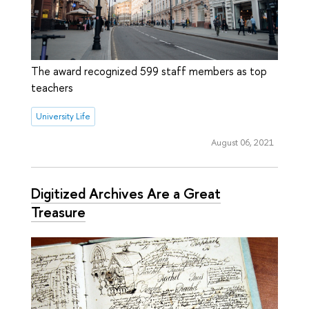
The award recognized 599 staff members as top
teachers
University Life
August 06, 2021
Digitized Archives Are a Great
Treasure