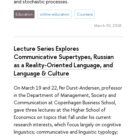
and stochastic processes.
Education
online education
Coursera
March 30, 2018
Lecture Series Explores
Communicative Supertypes, Russian
as a Reality-Oriented Language, and
Language & Culture
On March 19 and 22, Per Durst-Andersen, professor
in the Department of Management, Society and
Communication at Copenhagen Business School,
gave three lectures at the Higher School of
Economics on topics that fall under his current
research interests, which focus largely on cognitive
linguistics; communicative and linguistic typology;