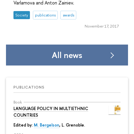
Varlamova and Anton Zainiev.
Society
publications
awards
November 17, 2017
All news
PUBLICATIONS
Book
LANGUAGE POLICY IN MULTIETHNIC
COUNTRIES
Edited by:
M. Bergelson
, L. Grenoble.