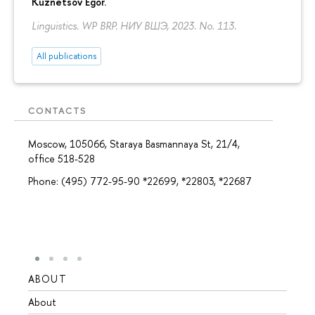
Kuznetsov Egor
.
Linguistics. WP BRP. НИУ ВШЭ, 2023. No. 113.
All publications
CONTACTS
Moscow, 105066, Staraya Basmannaya St, 21/4,
office 518-528
Phone: (495) 772-95-90 *22699, *22803, *22687
ABOUT
STUD
About
Admis