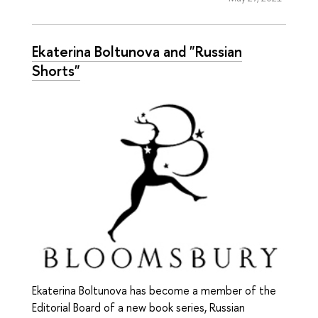
Ekaterina Boltunova and "Russian
Shorts"
Ekaterina Boltunova has become a member of the
Editorial Board of a new book series, Russian