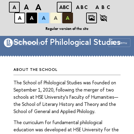
A
A
A
ABC
ABC
ABC
А
А
А
А
А
Faculty of Humanities
Regular version of the site
School of Philological Studies
HSE University
Menu
ABOUT THE SCHOOL
The School of Philological Studies was founded on
September 1, 2020, following the merger of two
schools at HSE University’s Faculty of Humanities—
the School of Literary History and Theory and the
School of General and Applied Philology.
The curriculum for fundamental philological
education was developed at HSE University for the