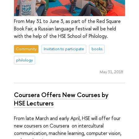
From May 31 to June 3, as part of the Red Square
Book Fair, a Russian language festival will be held
with the help of the HSE School of Philology.
Community
Invitation to participate
books
philology
May 31, 2018
Coursera Offers New Courses by
HSE Lecturers
From late March and early April, HSE will offer four
new coursers on Coursera on intercultural
communication, machine learning, computer vision,