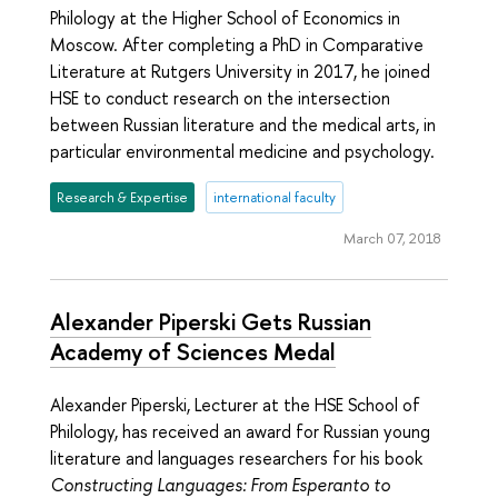
Philology at the Higher School of Economics in
Moscow. After completing a PhD in Comparative
Literature at Rutgers University in 2017, he joined
HSE to conduct research on the intersection
between Russian literature and the medical arts, in
particular environmental medicine and psychology.
Research & Expertise
international faculty
March 07, 2018
Alexander Piperski Gets Russian
Academy of Sciences Medal
Alexander Piperski, Lecturer at the HSE School of
Philology, has received an award for Russian young
literature and languages researchers for his book
Constructing Languages: From Esperanto to