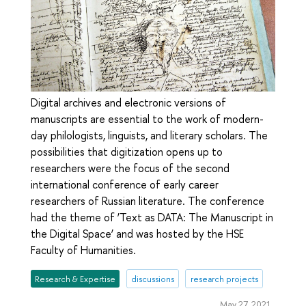
Digital archives and electronic versions of
manuscripts are essential to the work of modern-
day philologists, linguists, and literary scholars. The
possibilities that digitization opens up to
researchers were the focus of the second
international conference of early career
researchers of Russian literature. The conference
had the theme of ‘Text as DATA: The Manuscript in
the Digital Space’ and was hosted by the HSE
Faculty of Humanities.
Research & Expertise
discussions
research projects
May 27, 2021