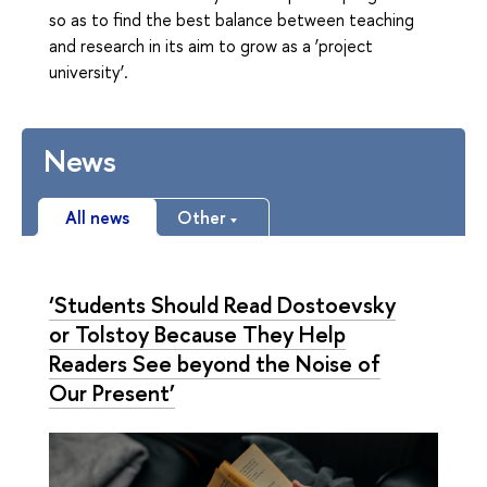
so as to find the best balance between teaching
and research in its aim to grow as a ‘project
university’.
News
All news
Other
‘Students Should Read Dostoevsky
or Tolstoy Because They Help
Readers See beyond the Noise of
Our Present’