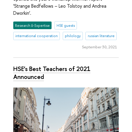
‘Strange Bedfellows – Leo Tolstoy and Andrea
Dworkin’.
Research & Expertise
HSE guests
international cooperation
philology
russian literature
September 30, 2021
HSE’s Best Teachers of 2021
Announced