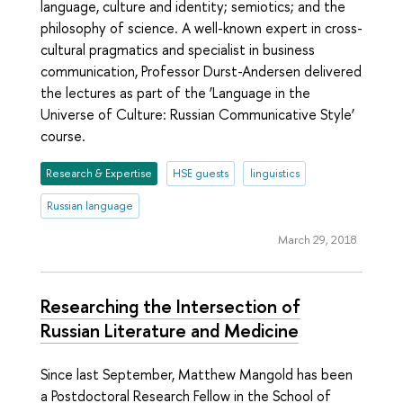
language, culture and identity; semiotics; and the
philosophy of science. A well-known expert in cross-
cultural pragmatics and specialist in business
communication, Professor Durst-Andersen delivered
the lectures as part of the ‘Language in the
Universe of Culture: Russian Communicative Style’
course.
Research & Expertise
HSE guests
linguistics
Russian language
March 29, 2018
Researching the Intersection of
Russian Literature and Medicine
Since last September, Matthew Mangold has been
a Postdoctoral Research Fellow in the School of