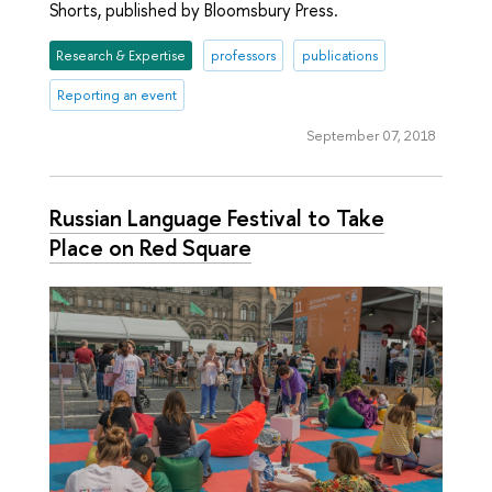
Shorts, published by Bloomsbury Press.
Research & Expertise
professors
publications
Reporting an event
September 07, 2018
Russian Language Festival to Take
Place on Red Square