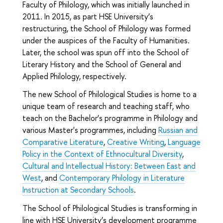
Faculty of Philology, which was initially launched in
2011. In 2015, as part HSE University’s
restructuring, the School of Philology was formed
under the auspices of the Faculty of Humanities.
Later, the school was spun off into the School of
Literary History and the School of General and
Applied Philology, respectively.
The new School of Philological Studies is home to a
unique team of research and teaching staff, who
teach on the Bachelor’s programme in Philology and
various Master's programmes, including
Russian and
Comparative Literature
,
Creative Writing
,
Language
Policy in the Context of Ethnocultural Diversity
,
Cultural and Intellectual History: Between East and
West
, and
Contemporary Philology in Literature
Instruction at Secondary Schools
.
The School of Philological Studies is transforming in
line with HSE University’s development programme