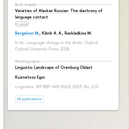
Book chapter
Varieties of Alaskan Russian: The diachrony of
language contact
In press
Bergelson M.
, Kibrik A. A., Raskladkina M.
In bk.: Language change in the Arctic. Oxford:
Oxford University Press, 2026.
Working paper
Linguistic Landscape of Orenburg Oblast
Kuznetsov Egor
.
Linguistics. WP BRP. НИУ ВШЭ, 2023. No. 113.
All publications