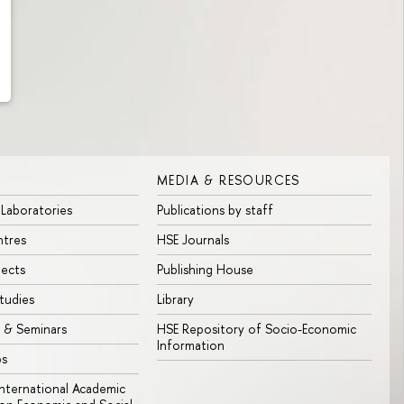
MEDIA & RESOURCES
 Laboratories
Publications by staff
ntres
HSE Journals
jects
Publishing House
tudies
Library
 & Seminars
HSE Repository of Socio-Economic
Information
bs
 International Academic