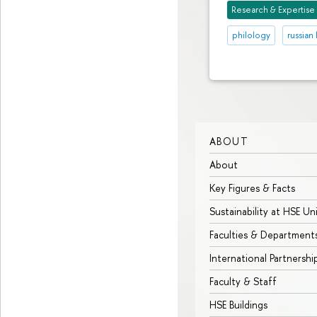
Research & Expertise
philology
russian 
ABOUT
About
Key Figures & Facts
Sustainability at HSE Un
Faculties & Department
International Partnershi
Faculty & Staff
HSE Buildings