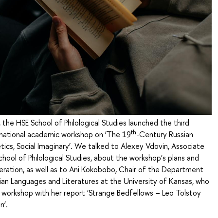
he HSE School of Philological Studies launched the third
th
ernational academic workshop on ‘The 19
-Century Russian
tics, Social Imaginary’. We talked to Alexey Vdovin, Associate
chool of Philological Studies, about the workshop’s plans and
eration, as well as to Ani Kokobobo, Chair of the Department
sian Languages and Literatures at the University of Kansas, who
 workshop with her report ‘Strange Bedfellows – Leo Tolstoy
n’.