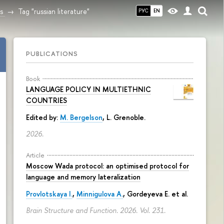
s
Tag "russian literature"
РУС
EN
PUBLICATIONS
Book
LANGUAGE POLICY IN MULTIETHNIC
COUNTRIES
Edited by:
M. Bergelson
, L. Grenoble.
2026.
Article
Moscow Wada protocol: an optimised protocol for
language and memory lateralization
Provlotskaya I.
,
Minnigulova A.
, Gordeyeva E. et al.
Brain Structure and Function. 2026. Vol. 231.