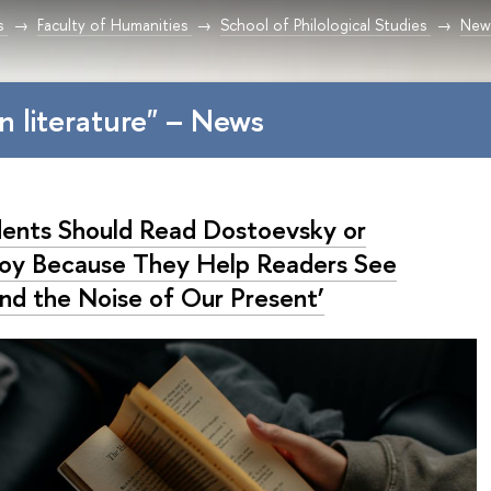
s
Faculty of Humanities
School of Philological Studies
New
an literature" – News
dents Should Read Dostoevsky or
toy Because They Help Readers See
nd the Noise of Our Present’