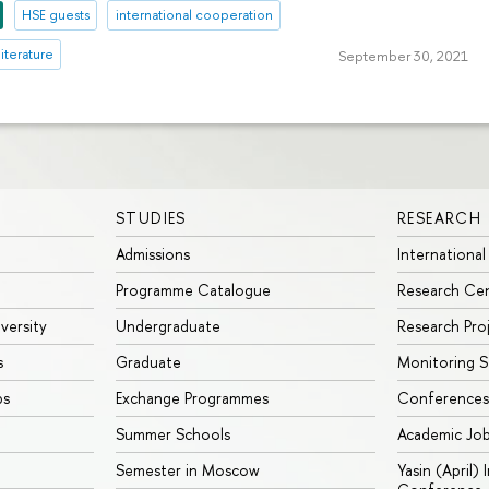
HSE guests
international cooperation
literature
September 30, 2021
STUDIES
RESEARCH
Admissions
International
Programme Catalogue
Research Ce
iversity
Undergraduate
Research Pro
s
Graduate
Monitoring S
ps
Exchange Programmes
Conferences
Summer Schools
Academic Jo
Semester in Moscow
Yasin (April)