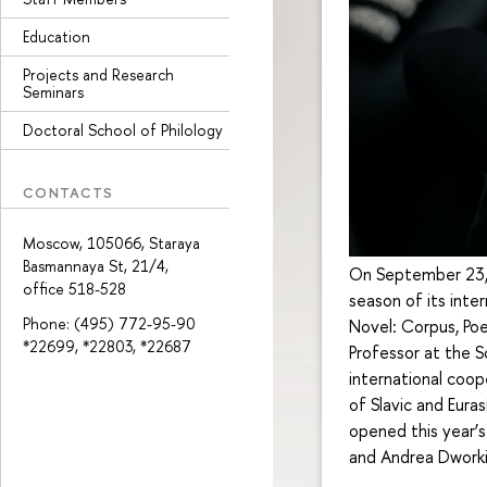
Education
Projects and Research
Seminars
Doctoral School of Philology
CONTACTS
Moscow, 105066, Staraya
Basmannaya St, 21/4,
On September 23, t
office 518-528
season of its int
Phone: (495) 772-95-90
Novel: Corpus, Poe
*22699, *22803, *22687
Professor at the S
international coop
of Slavic and Eura
opened this year’s
and Andrea Dworki