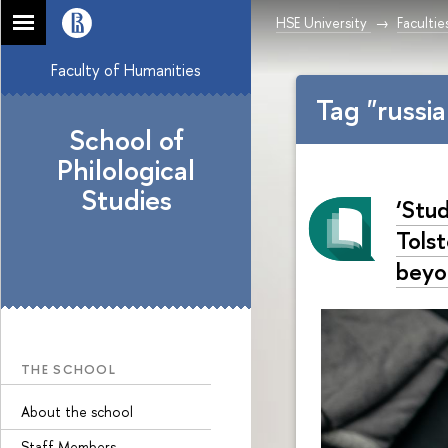
HSE University
Facultie
Faculty of Humanities
Tag "russi
School of
Philological
Studies
‘Stu
Tols
beyo
THE SCHOOL
About the school
Staff Members