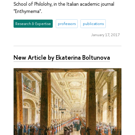
School of Philolohy, in the Italian academic journal
"Enthymema".
Research & Expertise
professors
publications
January 17, 2017
New Article by Ekaterina Boltunova