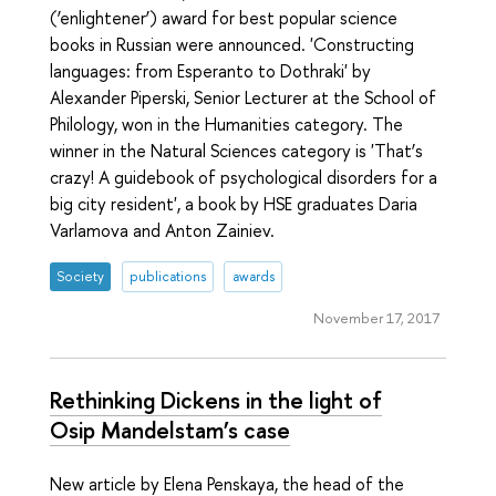
(‘enlightener’) award for best popular science
books in Russian were announced. 'Constructing
languages: from Esperanto to Dothraki' by
Alexander Piperski, Senior Lecturer at the School of
Philology, won in the Humanities category. The
winner in the Natural Sciences category is 'That’s
crazy! A guidebook of psychological disorders for a
big city resident', a book by HSE graduates Daria
Varlamova and Anton Zainiev.
Society
publications
awards
November 17, 2017
Rethinking Dickens in the light of
Osip Mandelstam’s case
New article by Elena Penskaya, the head of the