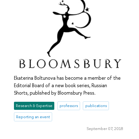
Ekaterina Boltunova has become a member of the
Editorial Board of a new book series, Russian
Shorts, published by Bloomsbury Press.
Research & Expertise
professors
publications
Reporting an event
September 07, 2018