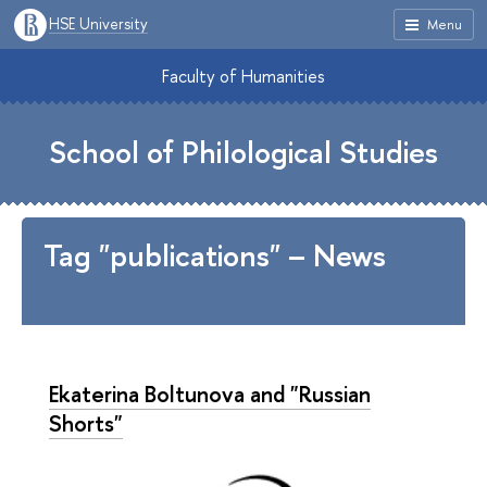
HSE University
Menu
Faculty of Humanities
School of Philological Studies
Tag "publications" – News
Ekaterina Boltunova and "Russian
Shorts"