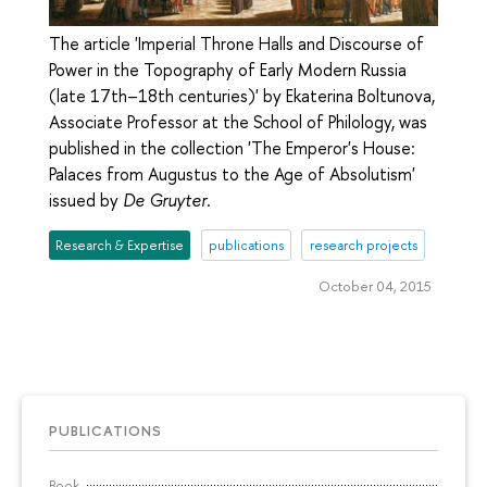
The article 'Imperial Throne Halls and Discourse of
Power in the Topography of Early Modern Russia
(late 17th–18th centuries)' by Ekaterina Boltunova,
Associate Professor at the School of Philology, was
published in the collection 'The Emperor's House:
Palaces from Augustus to the Age of Absolutism'
issued by
De Gruyter
.
Research & Expertise
publications
research projects
October 04, 2015
PUBLICATIONS
Book