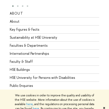
ABOUT
STUD
About
Admis
Key Figures & Facts
Progr
Sustainability at HSE University
Under
Faculties & Departments
Gradu
International Partnerships
Excha
Faculty & Staff
Summe
HSE Buildings
Semes
HSE University for Persons with Disabilities
Busine
Public Enquiries
We use cookies in order to improve the quality and usability of
the HSE website. More information about the use of cookies is
available
here
, and the regulations on processing personal data
© HSE University 1993–2026
Contacts
Copyright
Privacy Policy
✖
can be found
here
. By continuing to use the site, you hereby