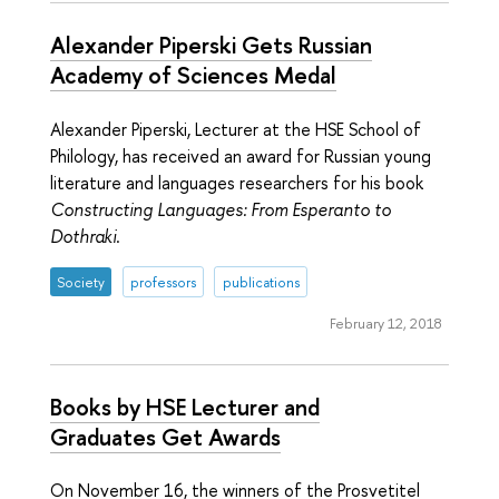
Alexander Piperski Gets Russian
Academy of Sciences Medal
Alexander Piperski, Lecturer at the HSE School of
Philology, has received an award for Russian young
literature and languages researchers for his book
Constructing Languages: From Esperanto to
Dothraki
.
Society
professors
publications
February 12, 2018
Books by HSE Lecturer and
Graduates Get Awards
On November 16, the winners of the Prosvetitel