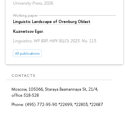
University Press, 2026.
Working paper
Linguistic Landscape of Orenburg Oblast
Kuznetsov Egor
.
Linguistics. WP BRP. НИУ ВШЭ, 2023. No. 113.
All publications
CONTACTS
Moscow, 105066, Staraya Basmannaya St, 21/4,
office 518-528
Phone: (495) 772-95-90 *22699, *22803, *22687