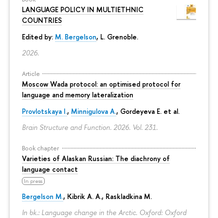
LANGUAGE POLICY IN MULTIETHNIC
COUNTRIES
Edited by:
M. Bergelson
, L. Grenoble.
2026.
Article
Moscow Wada protocol: an optimised protocol for
language and memory lateralization
Provlotskaya I.
,
Minnigulova A.
, Gordeyeva E. et al.
Brain Structure and Function. 2026. Vol. 231.
Book chapter
Varieties of Alaskan Russian: The diachrony of
language contact
In press
Bergelson M.
, Kibrik A. A., Raskladkina M.
In bk.: Language change in the Arctic. Oxford: Oxford