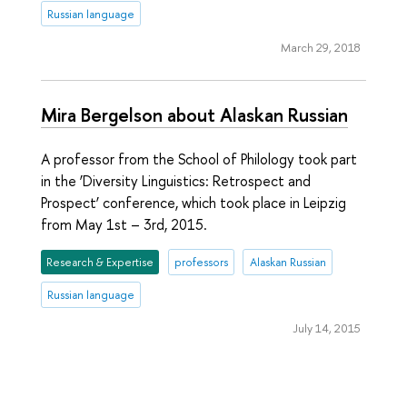
Russian language
March 29, 2018
Mira Bergelson about Alaskan Russian
A professor from the School of Philology took part
in the ‘Diversity Linguistics: Retrospect and
Prospect’ conference, which took place in Leipzig
from May 1st – 3rd, 2015.
Research & Expertise
professors
Alaskan Russian
Russian language
July 14, 2015