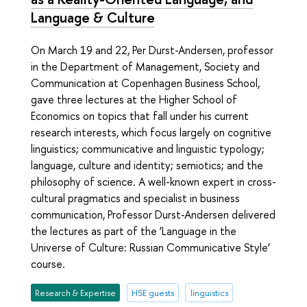
Language & Culture
On March 19 and 22, Per Durst-Andersen, professor
in the Department of Management, Society and
Communication at Copenhagen Business School,
gave three lectures at the Higher School of
Economics on topics that fall under his current
research interests, which focus largely on cognitive
linguistics; communicative and linguistic typology;
language, culture and identity; semiotics; and the
philosophy of science. A well-known expert in cross-
cultural pragmatics and specialist in business
communication, Professor Durst-Andersen delivered
the lectures as part of the ‘Language in the
Universe of Culture: Russian Communicative Style’
course.
Research & Expertise
HSE guests
linguistics