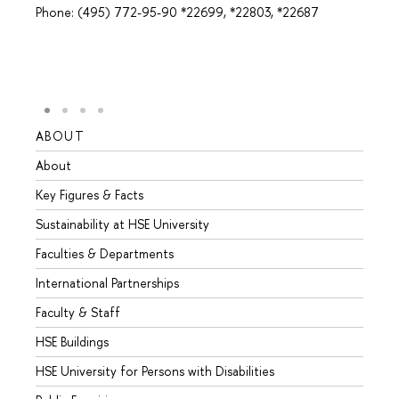
Phone: (495) 772-95-90 *22699, *22803, *22687
ABOUT
STUD
About
Admis
Key Figures & Facts
Progr
Sustainability at HSE University
Under
Faculties & Departments
Gradu
International Partnerships
Excha
Faculty & Staff
Summe
HSE Buildings
Semes
HSE University for Persons with Disabilities
Busine