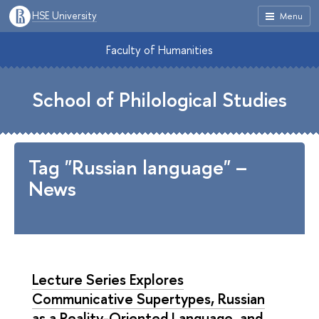
HSE University
Menu
Faculty of Humanities
School of Philological Studies
Tag "Russian language" –
News
Lecture Series Explores
Communicative Supertypes, Russian
as a Reality-Oriented Language, and