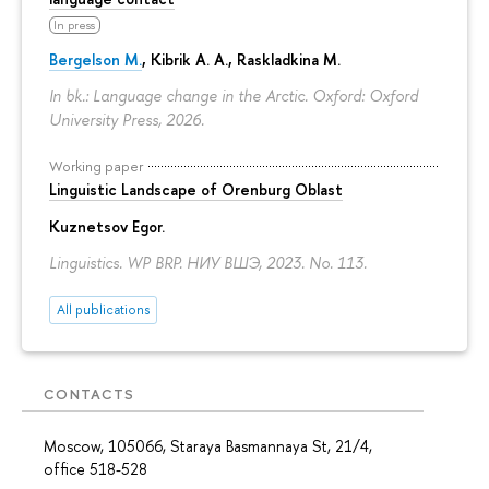
In press
Bergelson M.
, Kibrik A. A., Raskladkina M.
In bk.: Language change in the Arctic. Oxford: Oxford
University Press, 2026.
Working paper
Linguistic Landscape of Orenburg Oblast
Kuznetsov Egor
.
Linguistics. WP BRP. НИУ ВШЭ, 2023. No. 113.
All publications
CONTACTS
Moscow, 105066, Staraya Basmannaya St, 21/4,
office 518-528