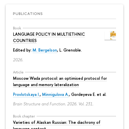
PUBLICATIONS
Book
LANGUAGE POLICY IN MULTIETHNIC
COUNTRIES
Edited by:
M. Bergelson
, L. Grenoble.
2026.
Article
Moscow Wada protocol: an optimised protocol for
language and memory lateralization
Provlotskaya I.
,
Minnigulova A.
, Gordeyeva E. et al.
Brain Structure and Function. 2026. Vol. 231.
Book chapter
Varieties of Alaskan Russian: The diachrony of
language contact