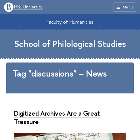
HSE University
Menu
Faculty of Humanities
School of Philological Studies
Tag "discussions" – News
Digitized Archives Are a Great
Treasure