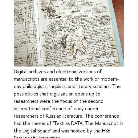
Digital archives and electronic versions of
manuscripts are essential to the work of modern-
day philologists, linguists, and literary scholars. The
possibilities that digitization opens up to
researchers were the focus of the second
international conference of early career
researchers of Russian literature. The conference
had the theme of ‘Text as DATA: The Manuscript in
the Digital Space’ and was hosted by the HSE