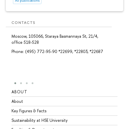
All publications
CONTACTS
Moscow, 105066, Staraya Basmannaya St, 21/4,
office 518-528
Phone: (495) 772-95-90 *22699, *22803, *22687
ABOUT
STUD
About
Admis
Key Figures & Facts
Progr
Sustainability at HSE University
Under