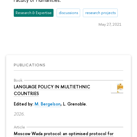
Faculty of Humanities.
Research & Expertise
discussions
research projects
May 27, 2021
PUBLICATIONS
Book
LANGUAGE POLICY IN MULTIETHNIC
COUNTRIES
Edited by:
M. Bergelson
, L. Grenoble.
2026.
Article
Moscow Wada protocol: an optimised protocol for