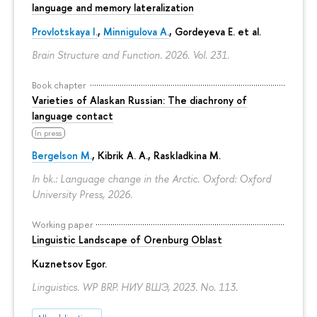
language and memory lateralization
Provlotskaya I.
,
Minnigulova A.
, Gordeyeva E. et al.
Brain Structure and Function. 2026. Vol. 231.
Book chapter
Varieties of Alaskan Russian: The diachrony of
language contact
In press
Bergelson M.
, Kibrik A. A., Raskladkina M.
In bk.: Language change in the Arctic. Oxford: Oxford
University Press, 2026.
Working paper
Linguistic Landscape of Orenburg Oblast
Kuznetsov Egor
.
Linguistics. WP BRP. НИУ ВШЭ, 2023. No. 113.