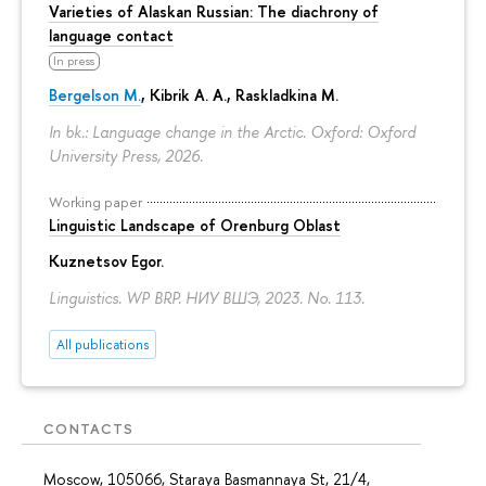
Varieties of Alaskan Russian: The diachrony of
language contact
In press
Bergelson M.
, Kibrik A. A., Raskladkina M.
In bk.: Language change in the Arctic. Oxford: Oxford
University Press, 2026.
Working paper
Linguistic Landscape of Orenburg Oblast
Kuznetsov Egor
.
Linguistics. WP BRP. НИУ ВШЭ, 2023. No. 113.
All publications
CONTACTS
Moscow, 105066, Staraya Basmannaya St, 21/4,