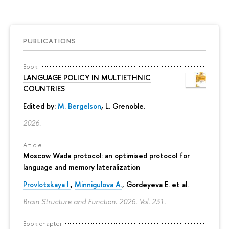
PUBLICATIONS
Book
LANGUAGE POLICY IN MULTIETHNIC
COUNTRIES
Edited by:
M. Bergelson
, L. Grenoble.
2026.
Article
Moscow Wada protocol: an optimised protocol for
language and memory lateralization
Provlotskaya I.
,
Minnigulova A.
, Gordeyeva E. et al.
Brain Structure and Function. 2026. Vol. 231.
Book chapter