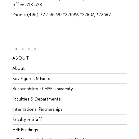
office 518-528
Phone: (495) 772-95-90 *22699, *22803, *22687
ABOUT
STUD
About
Admis
Key Figures & Facts
Progr
Sustainability at HSE University
Under
Faculties & Departments
Gradu
International Partnerships
Excha
Faculty & Staff
Summe
HSE Buildings
Semes