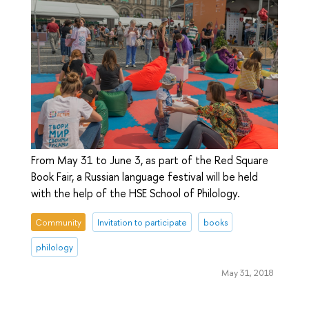
From May 31 to June 3, as part of the Red Square
Book Fair, a Russian language festival will be held
with the help of the HSE School of Philology.
Community
Invitation to participate
books
philology
May 31, 2018