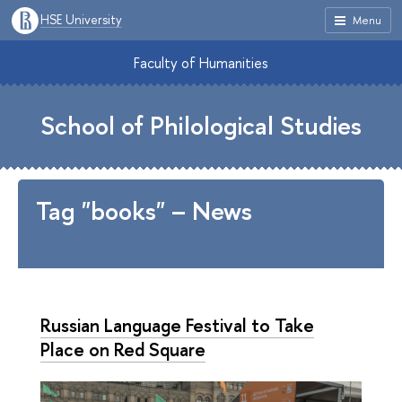
HSE University
Menu
Faculty of Humanities
School of Philological Studies
Tag "books" – News
Russian Language Festival to Take
Place on Red Square