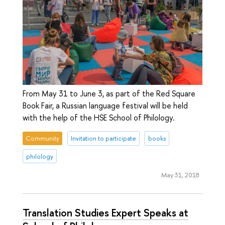
From May 31 to June 3, as part of the Red Square
Book Fair, a Russian language festival will be held
with the help of the HSE School of Philology.
Community
Invitation to participate
books
philology
May 31, 2018
Translation Studies Expert Speaks at