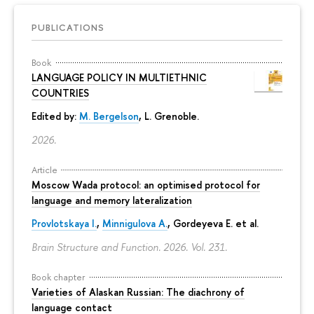
PUBLICATIONS
Book
LANGUAGE POLICY IN MULTIETHNIC
COUNTRIES
Edited by:
M. Bergelson
, L. Grenoble.
2026.
Article
Moscow Wada protocol: an optimised protocol for
language and memory lateralization
Provlotskaya I.
,
Minnigulova A.
, Gordeyeva E. et al.
Brain Structure and Function. 2026. Vol. 231.
Book chapter
Varieties of Alaskan Russian: The diachrony of
language contact