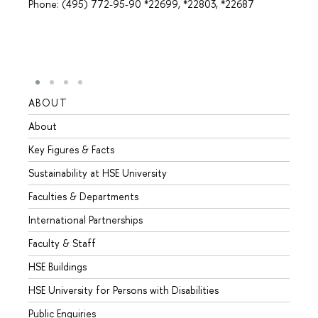
Phone: (495) 772-95-90 *22699, *22803, *22687
ABOUT
STUD
About
Admis
Key Figures & Facts
Progr
Sustainability at HSE University
Under
Faculties & Departments
Gradu
International Partnerships
Excha
Faculty & Staff
Summe
HSE Buildings
Semes
HSE University for Persons with Disabilities
Busine
Public Enquiries