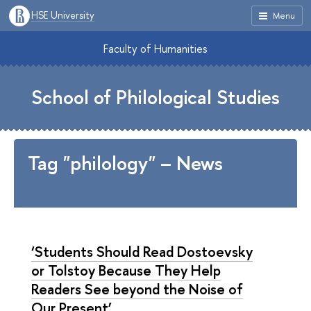
HSE University
Menu
Faculty of Humanities
School of Philological Studies
Tag "philology" – News
‘Students Should Read Dostoevsky
or Tolstoy Because They Help
Readers See beyond the Noise of
Our Present’