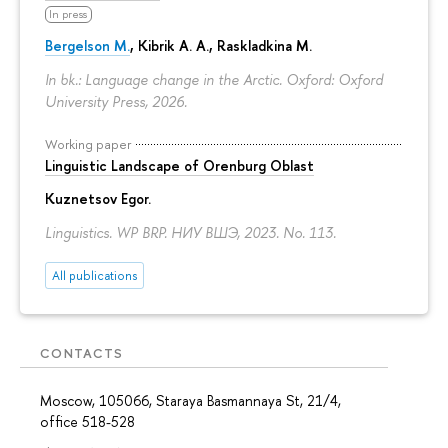
In press
Bergelson M.
, Kibrik A. A., Raskladkina M.
In bk.: Language change in the Arctic. Oxford: Oxford
University Press, 2026.
Working paper
Linguistic Landscape of Orenburg Oblast
Kuznetsov Egor
.
Linguistics. WP BRP. НИУ ВШЭ, 2023. No. 113.
All publications
CONTACTS
Moscow, 105066, Staraya Basmannaya St, 21/4,
office 518-528