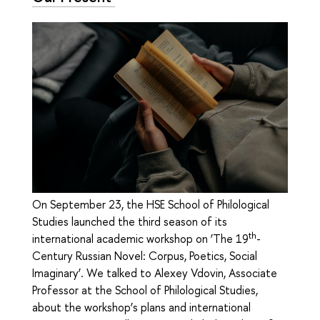
On September 23, the HSE School of Philological
Studies launched the third season of its
th
international academic workshop on ‘The 19
-
Century Russian Novel: Corpus, Poetics, Social
Imaginary’. We talked to Alexey Vdovin, Associate
Professor at the School of Philological Studies,
about the workshop’s plans and international