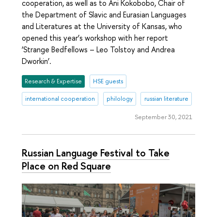
cooperation, as well as to Ani Kokobobo, Chair of
the Department of Slavic and Eurasian Languages
and Literatures at the University of Kansas, who
opened this year’s workshop with her report
‘Strange Bedfellows – Leo Tolstoy and Andrea
Dworkin’.
Research & Expertise
HSE guests
international cooperation
philology
russian literature
September 30, 2021
Russian Language Festival to Take
Place on Red Square