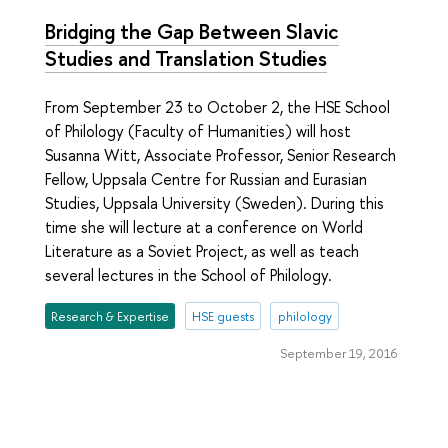
Bridging the Gap Between Slavic
Studies and Translation Studies
From September 23 to October 2, the HSE School
of Philology (Faculty of Humanities) will host
Susanna Witt, Associate Professor, Senior Research
Fellow, Uppsala Centre for Russian and Eurasian
Studies, Uppsala University (Sweden). During this
time she will lecture at a conference on World
Literature as a Soviet Project, as well as teach
several lectures in the School of Philology.
Research & Expertise
HSE guests
philology
September 19, 2016