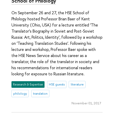
School of Philology
On September 26 and 27, the HSE School of
Philology hosted Professor Brian Baer of Kent
University (Ohio, USA) for a lecture entitled ‘The
Translator’s Biography in Soviet and Post-Soviet
Russia: Art, Politics, Identity’, followed by a workshop
on ‘Teaching Translation Studies’. Following his
lecture and workshop, Professor Baer spoke with
the HSE News Service about his career as a
translator, the role of the translator in society and
his recommendations for international readers
looking for exposure to Russian literature.
Research & Expertise
HSE guests
literature
philology
translation
November 01, 2017